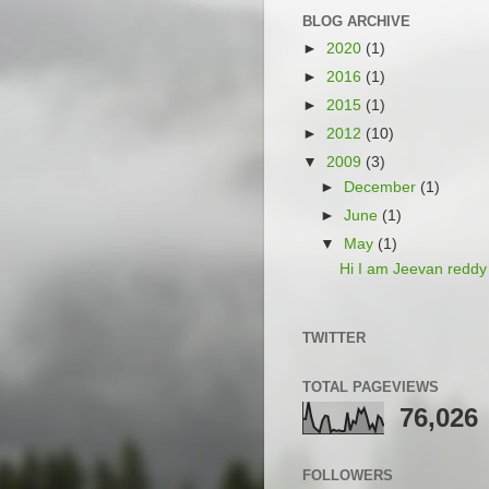
BLOG ARCHIVE
►
2020
(1)
►
2016
(1)
►
2015
(1)
►
2012
(10)
▼
2009
(3)
►
December
(1)
►
June
(1)
▼
May
(1)
Hi I am Jeevan reddy
TWITTER
TOTAL PAGEVIEWS
76,026
FOLLOWERS