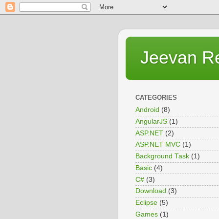
Jeevan R
CATEGORIES
Android
(8)
AngularJS
(1)
ASP.NET
(2)
ASP.NET MVC
(1)
Background Task
(1)
Basic
(4)
C#
(3)
Download
(3)
Eclipse
(5)
Games
(1)