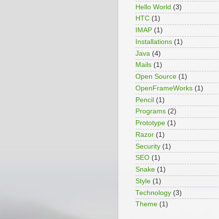
Hello World
(3)
HTC
(1)
IMAP
(1)
Installations
(1)
Java
(4)
Mails
(1)
Open Source
(1)
OpenFrameWorks
(1)
Pencil
(1)
Programs
(2)
Prototype
(1)
Razor
(1)
Security
(1)
SEO
(1)
Snake
(1)
Style
(1)
Technology
(3)
Theme
(1)