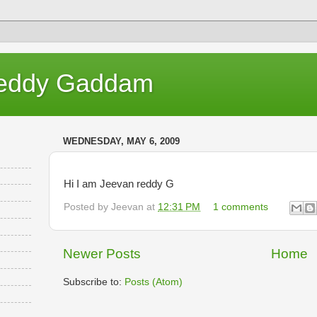
eddy Gaddam
WEDNESDAY, MAY 6, 2009
Hi I am Jeevan reddy G
Posted by
Jeevan
at
12:31 PM
1 comments
Newer Posts
Home
Subscribe to:
Posts (Atom)